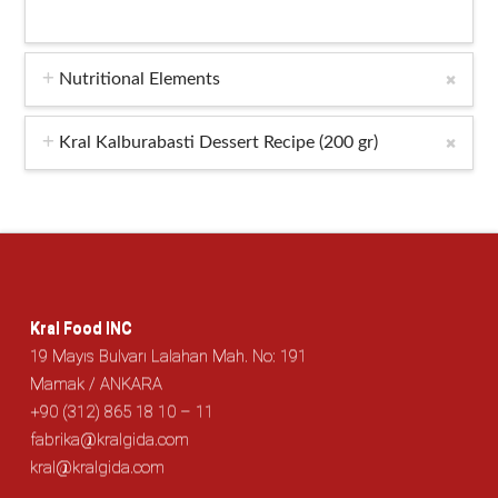
Nutritional Elements
Kral Kalburabasti Dessert Recipe (200 gr)
Kral Food INC
19 Mayıs Bulvarı Lalahan Mah. No: 191
Mamak / ANKARA
+90 (312) 865 18 10 – 11
fabrika@kralgida.com
kral@kralgida.com