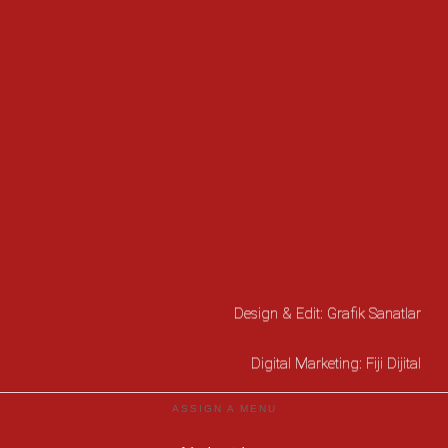
Design & Edit:
Grafik Sanatlar
Digital Marketing:
Fiji Dijital
ASSIGN A MENU