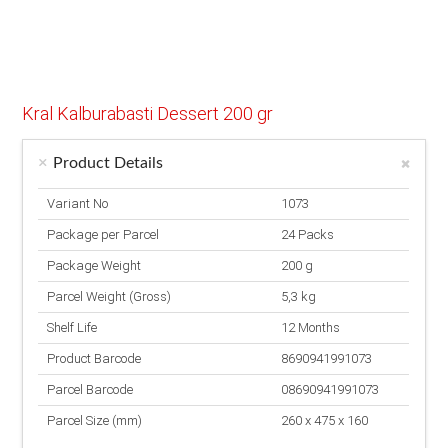
Kral Kalburabasti Dessert 200 gr
Product Details
Variant No
1073
Package per Parcel
24 Packs
Package Weight
200 g
Parcel Weight (Gross)
5,3 kg
Shelf Life
12 Months
Product Barcode
8690941991073
Parcel Barcode
08690941991073
Parcel Size (mm)
260 x 475 x 160